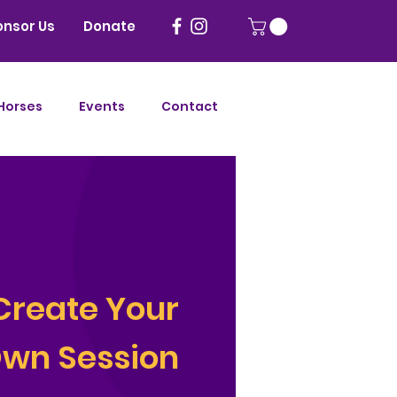
onsor Us
Donate
Horses
Events
Contact
Create
Your
wn Session