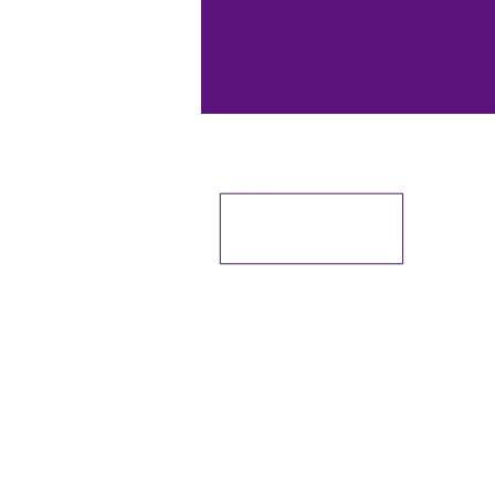
Courage Therapeutic Riding Cent
12701 N Hwy 170 Farmington AR 
©2020 by Courage TRC, Inc.