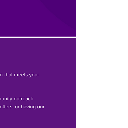
am that meets your
munity outreach
offers, or having our