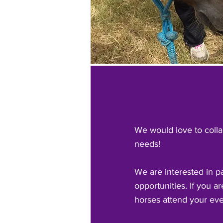
We would love to colla
needs!
We are interested in p
opportunities. If you a
horses attend your eve