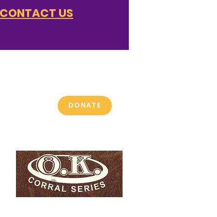
CONTACT US
 get,
 give.
DONATE