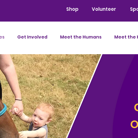
Shop
Volunteer
Sp
es
Get Involved
Meet the Humans
Meet the 
O