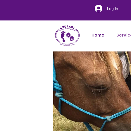
Log In
Home
Servic