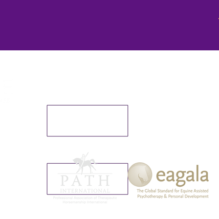
We make a living by what we
but we make a life by what we
er
72730