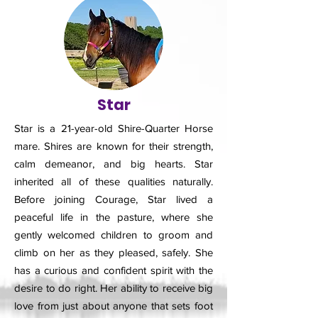
Star
Star is a 21-year-old Shire-Quarter Horse
mare. Shires are known for their strength,
calm demeanor, and big hearts. Star
inherited all of these qualities naturally.
Before joining Courage, Star lived a
peaceful life in the pasture, where she
gently welcomed children to groom and
climb on her as they pleased, safely. She
has a curious and confident spirit with the
desire to do right. Her ability to receive big
love from just about anyone that sets foot