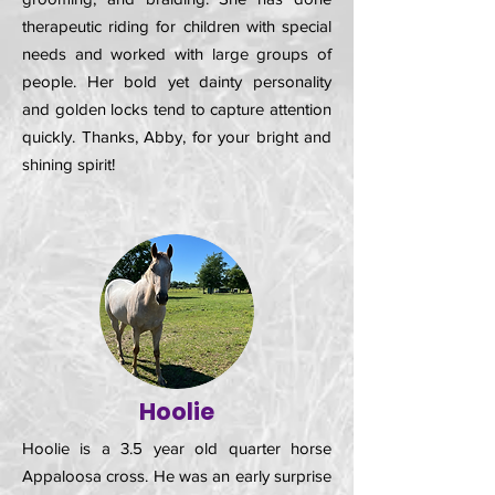
therapeutic riding for children with special
needs and worked with large groups of
people. Her bold yet dainty personality
and golden locks tend to capture attention
quickly. Thanks, Abby, for your bright and
shining spirit!
Hoolie
Hoolie is a 3.5 year old quarter horse
Appaloosa cross. He was an early surprise