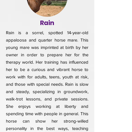
Rain
Rain is a sorrel, spotted 14-year-old
appaloosa and quarter horse mare. This
young mare was imprinted at birth by her
owner in order to prepare her for the
therapy world. Her training has influenced
her to be a curious and vibrant horse to
work with for adults, teens, youth at risk,
and those with special needs. Rain is slow
and steady, specializing in groundwork,
walk-trot lessons, and private sessions.
She enjoys working at liberty and
spending time with people in general. This
horse can show her strong-willed
personality in the best ways, teaching