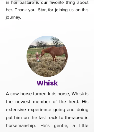
in her pasture is our favorite thing about
her. Thank you, Star, for joining us on this
journey.
Whisk
A cow horse turned kids horse, Whisk is
the newest member of the herd. His
extensive experience going and doing
put him on the fast track to therapeutic
horsemanship. He’s gentle, a little