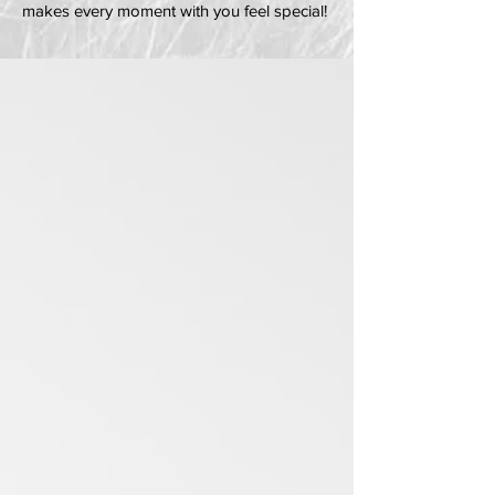
makes every moment with you feel special!