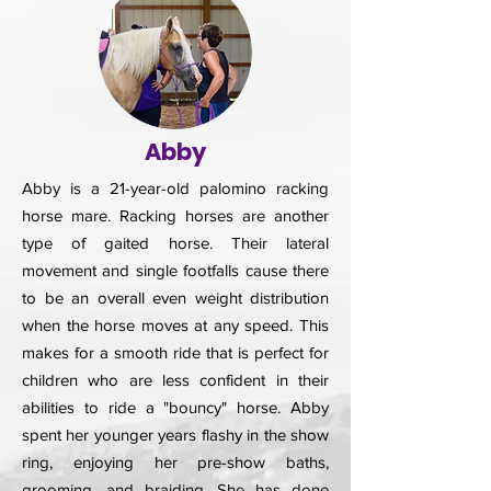
Abby
Abby is a 21-year-old palomino racking
horse mare. Racking horses are another
type of gaited horse. Their lateral
movement and single footfalls cause there
to be an overall even weight distribution
when the horse moves at any speed. This
makes for a smooth ride that is perfect for
children who are less confident in their
abilities to ride a "bouncy" horse. Abby
spent her younger years flashy in the show
ring, enjoying her pre-show baths,
grooming, and braiding. She has done