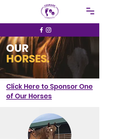
OUR
HORSES.
Click Here to Sponsor One
of Our Horses