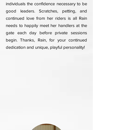
individuals the confidence necessary to be
good leaders. Scratches, petting, and
continued love from her riders is all Rain
needs to happily meet her handlers at the
gate each day before private sessions
begin. Thanks, Rain, for your continued
dedication and unique, playful personality!