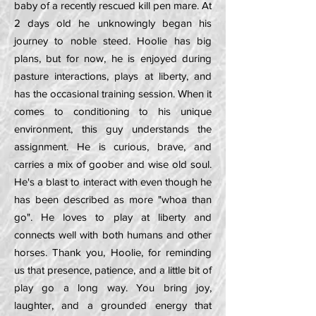
baby of a recently rescued kill pen mare. At
2 days old he unknowingly began his
journey to noble steed. Hoolie has big
plans, but for now, he is enjoyed during
pasture interactions, plays at liberty, and
has the occasional training session. When it
comes to conditioning to his unique
environment, this guy understands the
assignment. He is curious, brave, and
carries a mix of goober and wise old soul.
He's a blast to interact with even though he
has been described as more "whoa than
go". He loves to play at liberty and
connects well with both humans and other
horses. Thank you, Hoolie, for reminding
us that presence, patience, and a little bit of
play go a long way. You bring joy,
laughter, and a grounded energy that