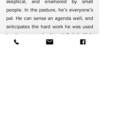
skeptical, and enamored by small
people. In the pasture, he’s everyone’s
pal. He can sense an agenda well, and
anticipates the hard work he was used
to when approached too definitely. He’s
a pro at approaching, retreating, and
circling back as long as his handlers
allow for that time and understanding.
Once earned, he’s a soft and loyal
companion, ready to learn from you at
every step.