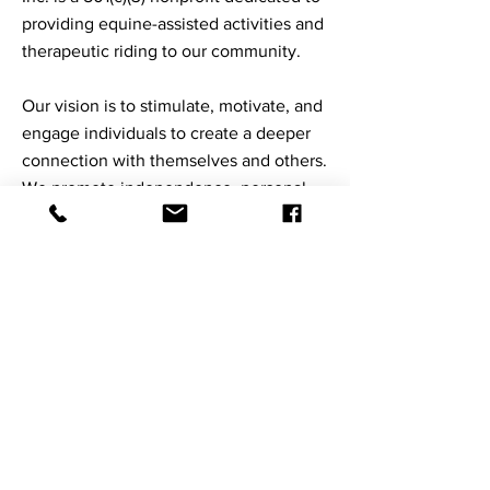
providing equine-assisted activities and
therapeutic riding to our community.
Our vision is to stimulate, motivate, and
engage individuals to create a deeper
connection with themselves and others.
We promote independence, personal
growth, and presence of mind through
equine-assisted activities.
Staffed with PATH International-
certified instructors, Courage evaluates
the needs and abilities of each
individual client. Through our services,
we provide a unique, experiential
opportunity for all ages and abilities.