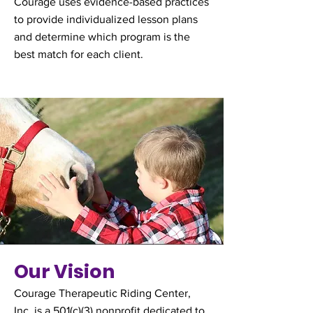
Courage uses evidence-based practices
to provide individualized lesson plans
and determine which program is the
best match for each client.
Our Vision
Courage Therapeutic Riding Center,
Inc. is a 501(c)(3) nonprofit dedicated to