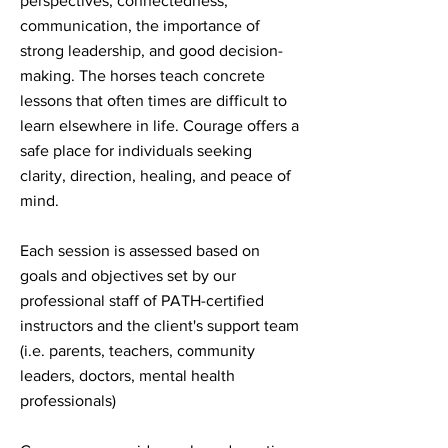
perspectives, connectedness,
communication, the importance of
strong leadership, and good decision-
making. The horses teach concrete
lessons that often times are difficult to
learn elsewhere in life. Courage offers a
safe place for individuals seeking
clarity, direction, healing, and peace of
mind.
Each session is assessed based on
goals and objectives set by our
professional staff of PATH-certified
instructors and the client's support team
(i.e. parents, teachers, community
leaders, doctors, mental health
professionals)