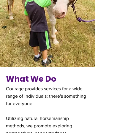
What We Do
Courage provides services for a wide
range of individuals; there's something
for everyone.
Utilizing natural horsemanship
methods, we promote exploring